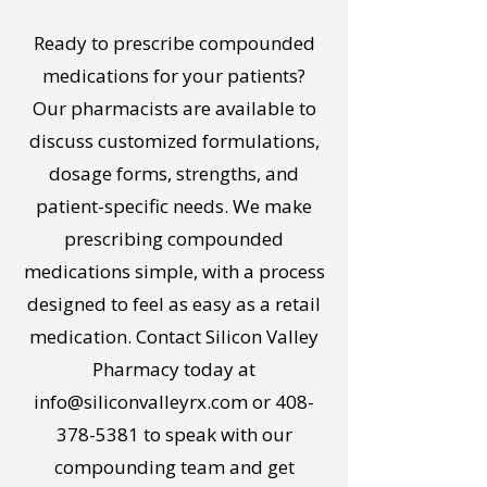
Ready to prescribe compounded
medications for your patients?
Our pharmacists are available to
discuss customized formulations,
dosage forms, strengths, and
patient-specific needs. We make
prescribing compounded
medications simple, with a process
designed to feel as easy as a retail
medication. Contact Silicon Valley
Pharmacy today at
info@siliconvalleyrx.com
or
408-
378-5381
to speak with our
compounding team and get