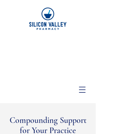
Compounding Support
for Your Practice