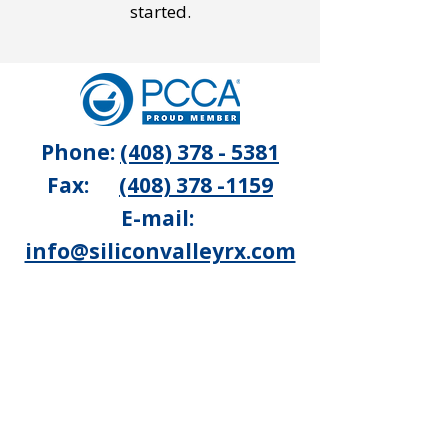
started.
Phone:
(408) 378 - 5381
Fax:
(408) 378 -1159
E-mail:
info@siliconvalleyrx.com
1550 Winchester Blvd, #107
Campbell, CA 95008
Silicon Valley Pharmacy is a
licensed 503A facility, located